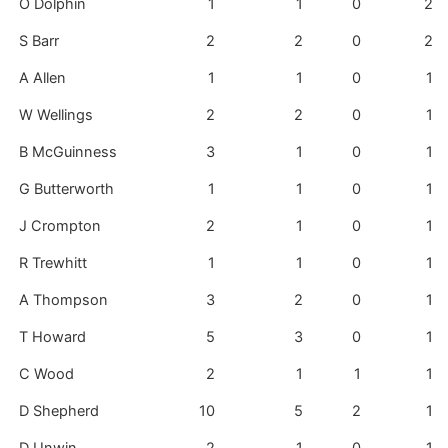
O Dolphin
1
1
0
2
S Barr
2
2
0
2
A Allen
1
1
0
1
W Wellings
2
2
0
1
B McGuinness
3
1
0
1
G Butterworth
1
1
0
1
J Crompton
2
1
0
1
R Trewhitt
1
1
0
1
A Thompson
3
2
0
1
T Howard
5
3
0
1
C Wood
2
1
1
1
D Shepherd
10
5
2
1
D Unwin
2
1
0
1