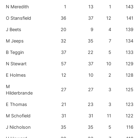
N Meredith
1
13
1
143
O Stansfield
36
37
12
141
J Beets
20
9
4
139
M Jeeps
32
35
7
134
B Teggin
37
22
5
133
N Stewart
57
37
10
129
E Holmes
12
10
2
128
M
27
27
3
125
Hilderbrande
E Thomas
21
23
3
123
M Schofield
31
31
11
122
J Nicholson
35
35
5
116