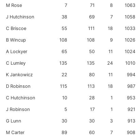
M Rose
7
71
8
1063
J Hutchinson
38
69
7
1058
C Briscoe
55
111
18
1033
B Wincup
108
108
9
1026
A Lockyer
65
50
11
1024
C Lumley
135
135
24
1010
K Jankowicz
22
80
11
994
D Robinson
115
113
18
987
C Hutchinson
10
28
1
953
J Robinson
5
17
1
921
G Lunn
30
30
3
913
M Carter
89
60
7
908