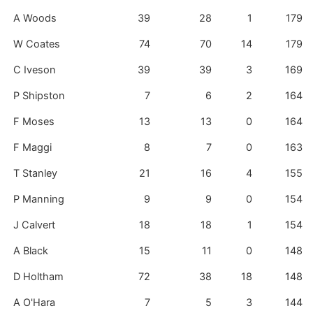
A Woods
39
28
1
179
W Coates
74
70
14
179
C Iveson
39
39
3
169
P Shipston
7
6
2
164
F Moses
13
13
0
164
F Maggi
8
7
0
163
T Stanley
21
16
4
155
P Manning
9
9
0
154
J Calvert
18
18
1
154
A Black
15
11
0
148
D Holtham
72
38
18
148
A O'Hara
7
5
3
144