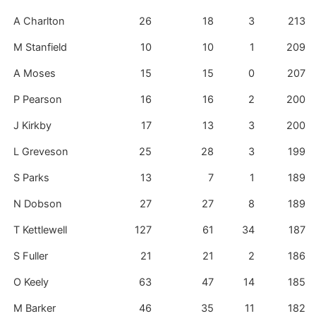
A Charlton
26
18
3
213
M Stanfield
10
10
1
209
A Moses
15
15
0
207
P Pearson
16
16
2
200
J Kirkby
17
13
3
200
L Greveson
25
28
3
199
S Parks
13
7
1
189
N Dobson
27
27
8
189
T Kettlewell
127
61
34
187
S Fuller
21
21
2
186
O Keely
63
47
14
185
M Barker
46
35
11
182