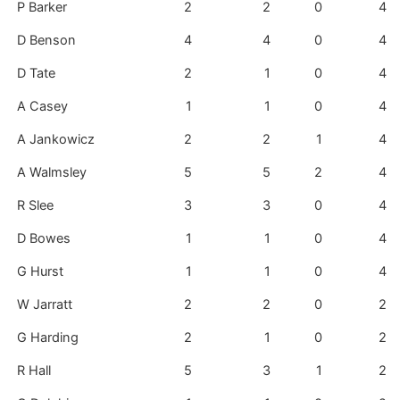
P Barker
2
2
0
4
D Benson
4
4
0
4
D Tate
2
1
0
4
A Casey
1
1
0
4
A Jankowicz
2
2
1
4
A Walmsley
5
5
2
4
R Slee
3
3
0
4
D Bowes
1
1
0
4
G Hurst
1
1
0
4
W Jarratt
2
2
0
2
G Harding
2
1
0
2
R Hall
5
3
1
2