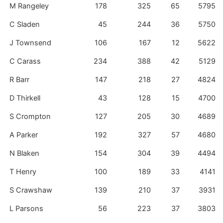
M Rangeley
178
325
65
5795
C Sladen
45
244
36
5750
J Townsend
106
167
12
5622
C Carass
234
388
42
5129
R Barr
147
218
27
4824
D Thirkell
43
128
15
4700
S Crompton
127
205
30
4689
A Parker
192
327
57
4680
N Blaken
154
304
39
4494
T Henry
100
189
33
4141
S Crawshaw
139
210
37
3931
L Parsons
56
223
37
3803