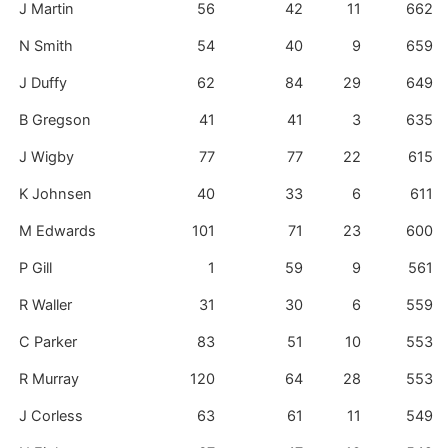
J Martin
56
42
11
662
N Smith
54
40
9
659
J Duffy
62
84
29
649
B Gregson
41
41
3
635
J Wigby
77
77
22
615
K Johnsen
40
33
6
611
M Edwards
101
71
23
600
P Gill
1
59
9
561
R Waller
31
30
6
559
C Parker
83
51
10
553
R Murray
120
64
28
553
J Corless
63
61
11
549