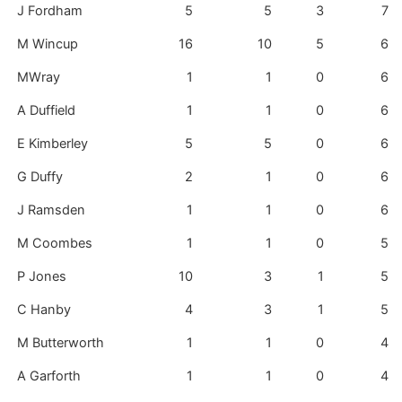
J Fordham
5
5
3
7
M Wincup
16
10
5
6
MWray
1
1
0
6
A Duffield
1
1
0
6
E Kimberley
5
5
0
6
G Duffy
2
1
0
6
J Ramsden
1
1
0
6
M Coombes
1
1
0
5
P Jones
10
3
1
5
C Hanby
4
3
1
5
M Butterworth
1
1
0
4
A Garforth
1
1
0
4