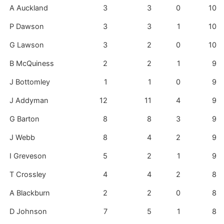
A Auckland
3
3
0
10
P Dawson
3
3
1
10
G Lawson
3
2
0
10
B McQuiness
2
2
1
9
J Bottomley
1
1
0
9
J Addyman
12
11
4
9
G Barton
8
8
3
9
J Webb
8
4
2
9
I Greveson
5
2
1
9
T Crossley
4
4
2
8
A Blackburn
2
2
0
8
D Johnson
7
5
1
8