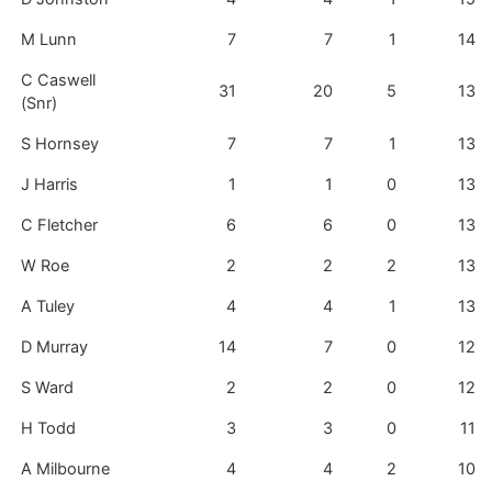
M Lunn
7
7
1
14
C Caswell
31
20
5
13
(Snr)
S Hornsey
7
7
1
13
J Harris
1
1
0
13
C Fletcher
6
6
0
13
W Roe
2
2
2
13
A Tuley
4
4
1
13
D Murray
14
7
0
12
S Ward
2
2
0
12
H Todd
3
3
0
11
A Milbourne
4
4
2
10