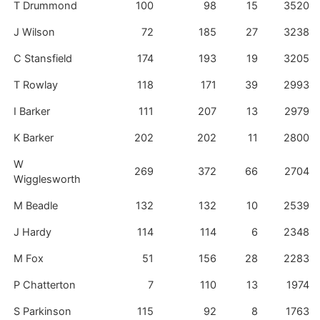
T Drummond
100
98
15
3520
J Wilson
72
185
27
3238
C Stansfield
174
193
19
3205
T Rowlay
118
171
39
2993
I Barker
111
207
13
2979
K Barker
202
202
11
2800
W
269
372
66
2704
Wigglesworth
M Beadle
132
132
10
2539
J Hardy
114
114
6
2348
M Fox
51
156
28
2283
P Chatterton
7
110
13
1974
S Parkinson
115
92
8
1763