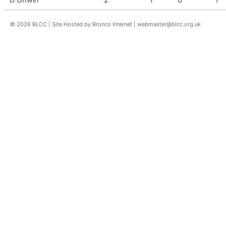
© 2026 BLCC | Site Hosted by Bronco Internet |
webmaster@blcc.org.uk