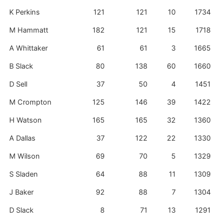
K Perkins
121
121
10
1734
M Hammatt
182
121
15
1718
A Whittaker
61
61
3
1665
B Slack
80
138
60
1660
D Sell
37
50
4
1451
M Crompton
125
146
39
1422
H Watson
165
165
32
1360
A Dallas
37
122
22
1330
M Wilson
69
70
5
1329
S Sladen
64
88
11
1309
J Baker
92
88
7
1304
D Slack
8
71
13
1291