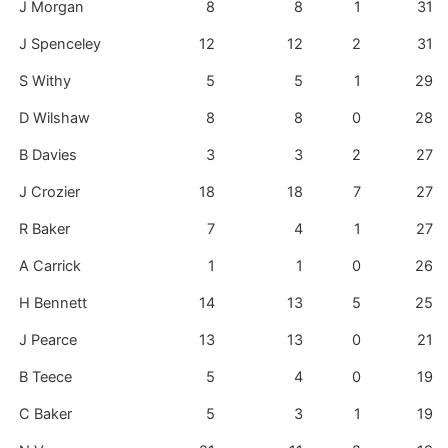
J Morgan
8
8
1
31
J Spenceley
12
12
2
31
S Withy
5
5
1
29
D Wilshaw
8
8
0
28
B Davies
3
3
2
27
J Crozier
18
18
7
27
R Baker
7
4
1
27
A Carrick
1
1
0
26
H Bennett
14
13
5
25
J Pearce
13
13
0
21
B Teece
5
4
0
19
C Baker
5
3
1
19