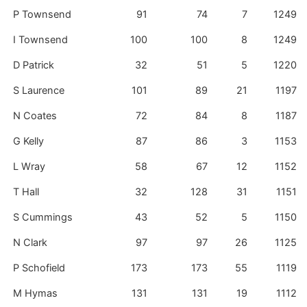
P Townsend
91
74
7
1249
I Townsend
100
100
8
1249
D Patrick
32
51
5
1220
S Laurence
101
89
21
1197
N Coates
72
84
8
1187
G Kelly
87
86
3
1153
L Wray
58
67
12
1152
T Hall
32
128
31
1151
S Cummings
43
52
5
1150
N Clark
97
97
26
1125
P Schofield
173
173
55
1119
M Hymas
131
131
19
1112