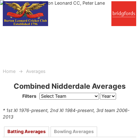
Home
Averages
Combined Nidderdale Averages
Filters
* 1st XI 1976-present, 2nd XI 1984-present, 3rd team 2006-
2013
Batting Averages
Bowling Averages