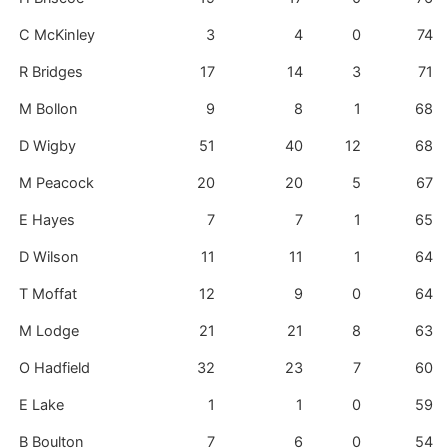
C McKinley
3
4
0
74
R Bridges
17
14
3
71
M Bollon
9
8
1
68
D Wigby
51
40
12
68
M Peacock
20
20
5
67
E Hayes
7
7
1
65
D Wilson
11
11
1
64
T Moffat
12
9
0
64
M Lodge
21
21
8
63
O Hadfield
32
23
7
60
E Lake
1
1
0
59
B Boulton
7
6
0
54