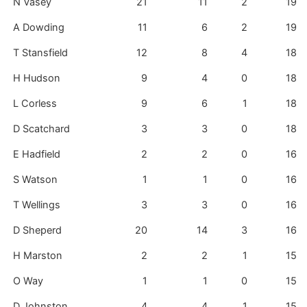
N Vasey
21
11
2
19
A Dowding
11
6
2
19
T Stansfield
12
8
4
18
H Hudson
9
4
0
18
L Corless
9
6
1
18
D Scatchard
3
3
0
18
E Hadfield
2
2
0
16
S Watson
1
1
0
16
T Wellings
3
3
0
16
D Sheperd
20
14
3
16
H Marston
2
2
1
15
O Way
1
1
0
15
D Johnston
4
4
1
15