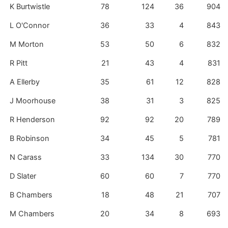
K Burtwistle
78
124
36
904
L O'Connor
36
33
4
843
M Morton
53
50
6
832
R Pitt
21
43
4
831
A Ellerby
35
61
12
828
J Moorhouse
38
31
3
825
R Henderson
92
92
20
789
B Robinson
34
45
5
781
N Carass
33
134
30
770
D Slater
60
60
7
770
B Chambers
18
48
21
707
M Chambers
20
34
8
693