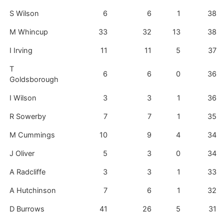
S Wilson
6
6
1
38
M Whincup
33
32
13
38
I Irving
11
11
5
37
T
6
6
0
36
Goldsborough
I Wilson
3
3
1
36
R Sowerby
7
7
1
35
M Cummings
10
9
4
34
J Oliver
5
3
0
34
A Radcliffe
3
3
1
33
A Hutchinson
7
6
1
32
D Burrows
41
26
5
31