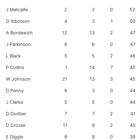
J Metcalfe
2
2
0
52
G Ibbotson
4
3
1
50
A Bordewich
12
13
2
47
J Parkinson
6
6
0
47
L Black
5
5
2
46
P Collins
1
14
7
45
W Johnson
21
13
3
45
D Penny
6
3
0
44
J Clarke
5
5
0
44
D Godber
7
7
2
41
D Crozier
11
9
2
40
E Diggle
8
8
0
39