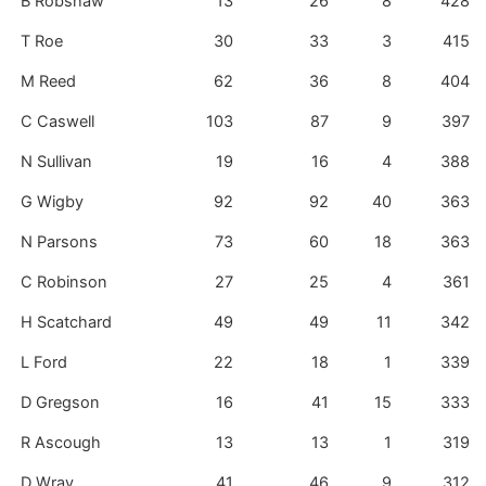
B Robshaw
13
26
8
428
T Roe
30
33
3
415
M Reed
62
36
8
404
C Caswell
103
87
9
397
N Sullivan
19
16
4
388
G Wigby
92
92
40
363
N Parsons
73
60
18
363
C Robinson
27
25
4
361
H Scatchard
49
49
11
342
L Ford
22
18
1
339
D Gregson
16
41
15
333
R Ascough
13
13
1
319
D Wray
41
46
9
312