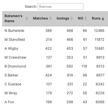
Search:
Batsmen
's
M
Atches
I
Nnings
NO
Runs
Name
N Burtwistle
386
488
86
12486
M Stansfield
214
466
61
11872
A Wigby
422
453
57
10481
M Crawshaw
137
353
51
9913
B Drummond
361
592
118
9513
S Barker
424
619
98
8977
C Eustace
107
331
22
8342
M Wray
179
272
56
8229
A Fox
198
268
43
6069