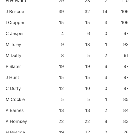
H Howard
29
23
7
110
J Briscoe
39
32
14
106
I Crapper
15
15
3
106
C Jesper
4
6
0
97
M Tuley
9
18
1
93
M Duffy
8
5
2
91
P Slater
19
19
6
87
J Hunt
15
15
3
87
C Duffy
12
10
0
87
M Cockle
5
5
1
85
A Barnes
13
13
2
84
A Hornsey
22
22
8
83
H Briscoe
19
17
0
76