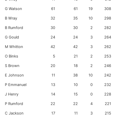
G Watson
61
61
19
308
B Wray
32
35
10
298
B Rumford
30
30
2
282
G Gould
24
24
3
264
M Whitton
42
42
3
262
O Binks
5
21
2
253
S Brown
20
18
2
246
E Johnson
11
38
10
242
P Emmanuel
13
10
0
232
J Henry
14
15
0
228
P Rumford
22
22
4
221
C Jackson
17
11
3
215