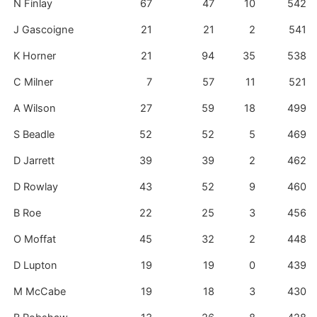
N Finlay
67
47
10
542
J Gascoigne
21
21
2
541
K Horner
21
94
35
538
C Milner
7
57
11
521
A Wilson
27
59
18
499
S Beadle
52
52
5
469
D Jarrett
39
39
2
462
D Rowlay
43
52
9
460
B Roe
22
25
3
456
O Moffat
45
32
2
448
D Lupton
19
19
0
439
M McCabe
19
18
3
430